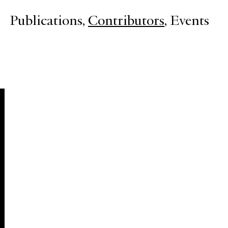
Publications
Contributors
Events