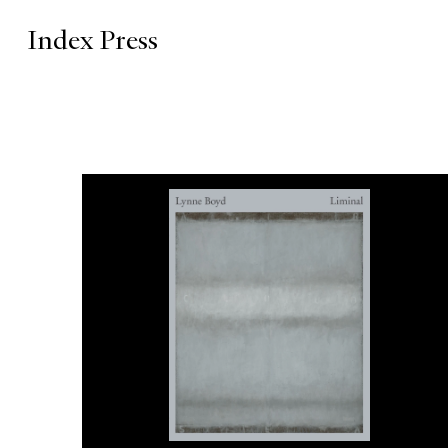
Index Press