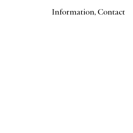
Information
,
Contact