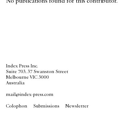
No publications found for this contributor.
Index Press Inc.
Suite 703, 37 Swanston Street
Melbourne VIC 3000
Australia
mail@index-press.com
Colophon
Submissions
Newsletter