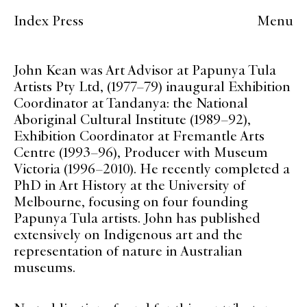
Index Press
Menu
John Kean was Art Advisor at Papunya Tula
Artists Pty Ltd, (1977–79) inaugural Exhibition
Coordinator at Tandanya: the National
Aboriginal Cultural Institute (1989–92),
Exhibition Coordinator at Fremantle Arts
Centre (1993–96), Producer with Museum
Victoria (1996–2010). He recently completed a
PhD in Art History at the University of
Melbourne, focusing on four founding
Papunya Tula artists. John has published
extensively on Indigenous art and the
representation of nature in Australian
museums.