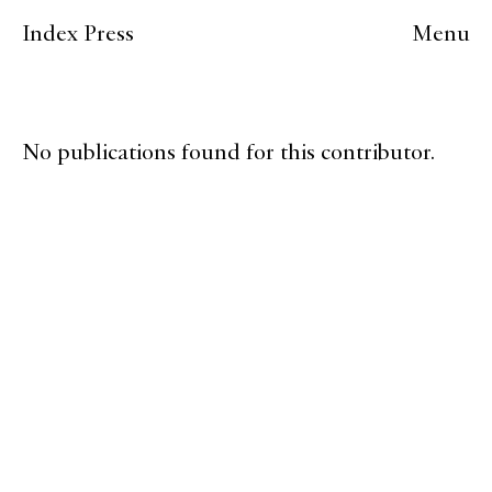
Index Press
Menu
No publications found for this contributor.