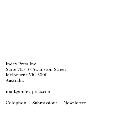
Index Press Inc.
Suite 703, 37 Swanston Street
Melbourne VIC 3000
Australia
mail@index-press.com
Colophon
Submissions
Newsletter