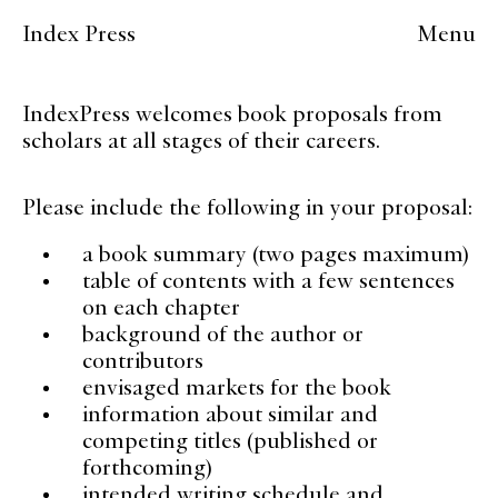
Index Press
Menu
IndexPress welcomes book proposals from
scholars at all stages of their careers.
Please include the following in your proposal:
a book summary (two pages maximum)
table of contents with a few sentences
on each chapter
background of the author or
contributors
envisaged markets for the book
information about similar and
competing titles (published or
forthcoming)
intended writing schedule and