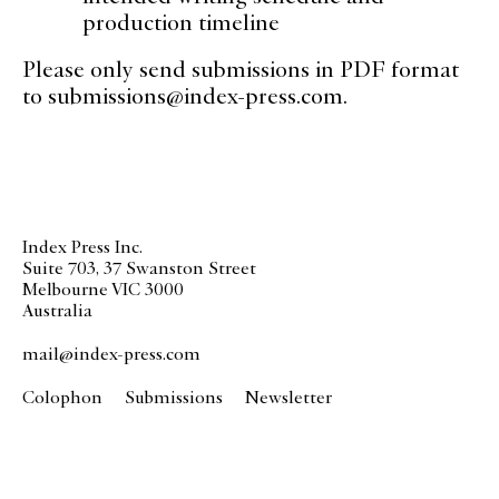
production timeline
Please only send submissions in PDF format
to
submissions@index-press.com
.
Index Press Inc.
Suite 703, 37 Swanston Street
Melbourne VIC 3000
Australia
mail@index-press.com
Colophon
Submissions
Newsletter